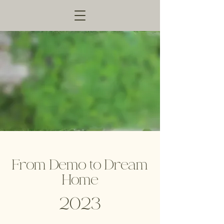
From Demo to Dream
Home
2023